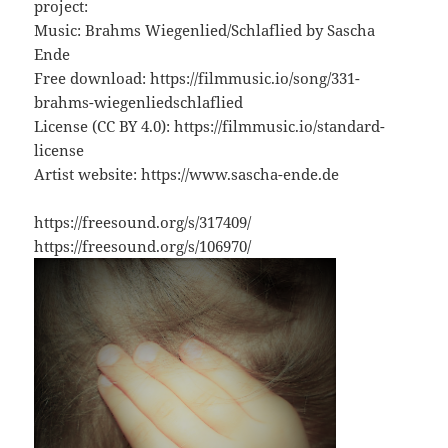
project:
Music: Brahms Wiegenlied/Schlaflied by Sascha
Ende
Free download: https://filmmusic.io/song/331-
brahms-wiegenliedschlaflied
License (CC BY 4.0): https://filmmusic.io/standard-
license
Artist website: https://www.sascha-ende.de
https://freesound.org/s/317409/
https://freesound.org/s/106970/