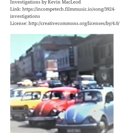
Investigations by Kevin MacLeod
Link: https://incompetech.filmmusic.io/song/3924-
investigations
License: http://creativecommons.org/licenses/by/4.0/