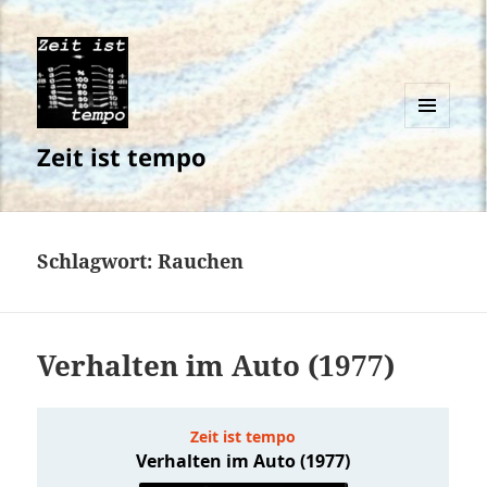
MENÜ
Zeit ist tempo
UND
WIDGETS
Schlagwort:
Rauchen
Verhalten im Auto (1977)