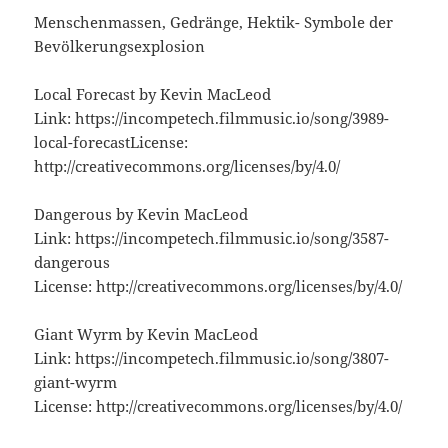
Menschenmassen, Gedränge, Hektik- Symbole der
Bevölkerungsexplosion
Local Forecast by Kevin MacLeod
Link: https://incompetech.filmmusic.io/song/3989-
local-forecastLicense:
http://creativecommons.org/licenses/by/4.0/
Dangerous by Kevin MacLeod
Link: https://incompetech.filmmusic.io/song/3587-
dangerous
License: http://creativecommons.org/licenses/by/4.0/
Giant Wyrm by Kevin MacLeod
Link: https://incompetech.filmmusic.io/song/3807-
giant-wyrm
License: http://creativecommons.org/licenses/by/4.0/