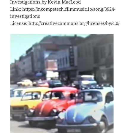
Investigations by Kevin MacLeod
Link: https://incompetech.filmmusic.io/song/3924-
investigations
License: http://creativecommons.org/licenses/by/4.0/