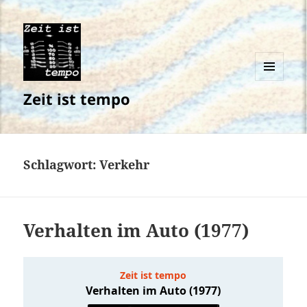
MENÜ
Zeit ist tempo
UND
WIDGETS
Schlagwort:
Verkehr
Verhalten im Auto (1977)