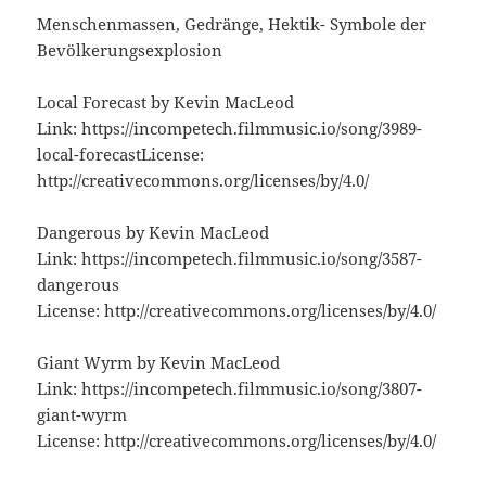
Menschenmassen, Gedränge, Hektik- Symbole der
Bevölkerungsexplosion
Local Forecast by Kevin MacLeod
Link: https://incompetech.filmmusic.io/song/3989-
local-forecastLicense:
http://creativecommons.org/licenses/by/4.0/
Dangerous by Kevin MacLeod
Link: https://incompetech.filmmusic.io/song/3587-
dangerous
License: http://creativecommons.org/licenses/by/4.0/
Giant Wyrm by Kevin MacLeod
Link: https://incompetech.filmmusic.io/song/3807-
giant-wyrm
License: http://creativecommons.org/licenses/by/4.0/