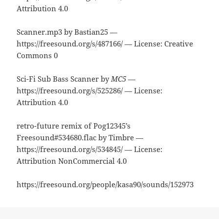
Attribution 4.0
Scanner.mp3 by Bastian25 —
https://freesound.org/s/487166/ — License: Creative
Commons 0
Sci-Fi Sub Bass Scanner by
MC5
—
https://freesound.org/s/525286/ — License:
Attribution 4.0
retro-future remix of Pog12345’s
Freesound#534680.flac by Timbre —
https://freesound.org/s/534845/ — License:
Attribution NonCommercial 4.0
https://freesound.org/people/kasa90/sounds/152973