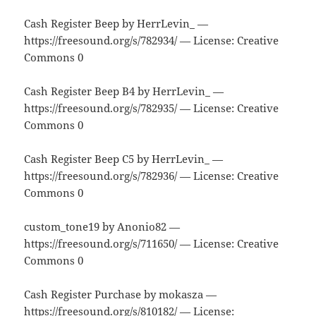
Cash Register Beep by HerrLevin_ —
https://freesound.org/s/782934/ — License: Creative
Commons 0
Cash Register Beep B4 by HerrLevin_ —
https://freesound.org/s/782935/ — License: Creative
Commons 0
Cash Register Beep C5 by HerrLevin_ —
https://freesound.org/s/782936/ — License: Creative
Commons 0
custom_tone19 by Anonio82 —
https://freesound.org/s/711650/ — License: Creative
Commons 0
Cash Register Purchase by mokasza —
https://freesound.org/s/810182/ — License: