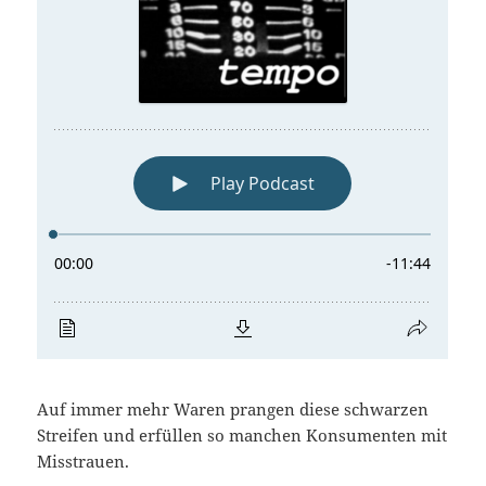
Auf immer mehr Waren prangen diese schwarzen
Streifen und erfüllen so manchen Konsumenten mit
Misstrauen.