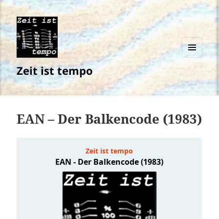
MENÜ
Zeit ist tempo
UND
WIDGETS
EAN – Der Balkencode (1983)