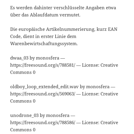
Es werden dahinter verschlüsselte Angaben etwa
über das Ablaufdatum vermutet.
Die europäische Artikelnummerierung, kurz EAN
Code, dient in erster Linie dem
Warenbewirtschaftungssystem.
dwaa_03 by monosfera —
https://freesound.org/s/788581/ — License: Creative
Commons 0
oldboy_loop_extended_edit.wav by monosfera —
https://freesound.org/s/569063/ — License: Creative
Commons 0
unodrone_03 by monosfera —
https://freesound.org/s/788586/ — License: Creative
Commons 0